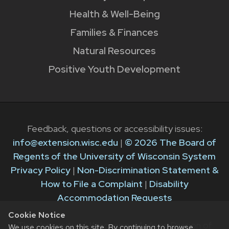
Health & Well-Being
Families & Finances
Natural Resources
Positive Youth Development
Feedback, questions or accessibility issues:
info@extension.wisc.edu
|
© 2026 The Board of
Regents of the University of Wisconsin System
Privacy Policy
|
Non-Discrimination Statement &
How to File a Complaint
|
Disability
Accommodation Requests
Cookie Notice
The University of Wisconsin–Madison Division of
We use cookies on this site. By continuing to browse