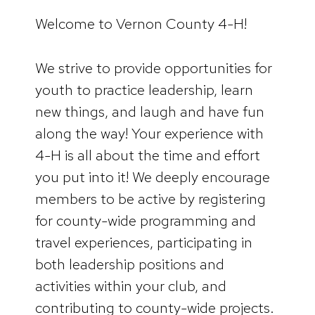
Welcome to Vernon County 4-H!
We strive to provide opportunities for
youth to practice leadership, learn
new things, and laugh and have fun
along the way! Your experience with
4-H is all about the time and effort
you put into it! We deeply encourage
members to be active by registering
for county-wide programming and
travel experiences, participating in
both leadership positions and
activities within your club, and
contributing to county-wide projects.