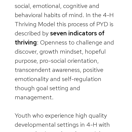
social, emotional, cognitive and
behavioral habits of mind. In the 4-H
Thriving Model this process of PYD is
described by
seven indicators of
thriving
: Openness to challenge and
discover, growth mindset, hopeful
purpose, pro-social orientation,
transcendent awareness, positive
emotionality and self-regulation
though goal setting and
management.
Youth who experience high quality
developmental settings in 4-H with