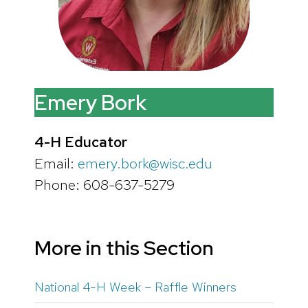
Emery Bork
4-H Educator
Email:
emery.bork@wisc.edu
Phone: 608-637-5279
More in this Section
National 4-H Week – Raffle Winners