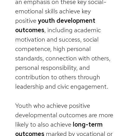
an emphasis on these key social-
emotional skills achieve key
positive
youth development
outcomes
, including academic
motivation and success, social
competence, high personal
standards, connection with others,
personal responsibility, and
contribution to others through
leadership and civic engagement.
Youth who achieve positive
developmental outcomes are more
likely to also achieve
long-term
outcomes
marked by vocational or