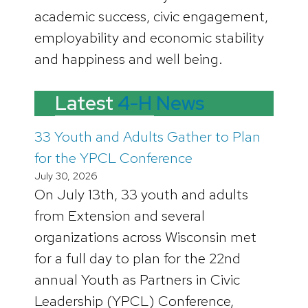
academic success, civic engagement,
employability and economic stability
and happiness and well being.
Latest
4-H News
33 Youth and Adults Gather to Plan
for the YPCL Conference
July 30, 2026
On July 13th, 33 youth and adults
from Extension and several
organizations across Wisconsin met
for a full day to plan for the 22nd
annual Youth as Partners in Civic
Leadership (YPCL) Conference,