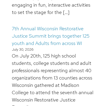
engaging in fun, interactive activities
to set the stage for the […]
7th Annual Wisconsin Restorative
Justice Summit brings together 125
youth and Adults from across WI
July 30, 2026
On July 20th, 125 high school
students, college students and adult
professionals representing almost 40
organizations from 13 counties across
Wisconsin gathered at Madison
College to attend the seventh annual
Wisconsin Restorative Justice