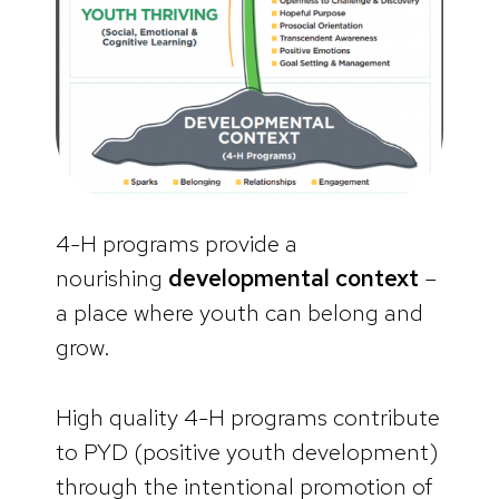
4-H programs provide a
nourishing
developmental context
–
a place where youth can belong and
grow.
High quality 4-H programs contribute
to PYD (positive youth development)
through the intentional promotion of