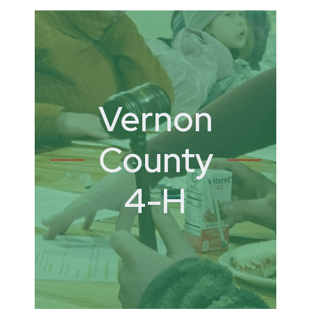
Vernon
County
4-H