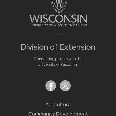
Division of Extension
Connecting people with the
University of Wisconsin
Agriculture
Community Development