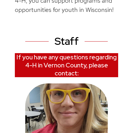
4-H, you can support programs and
opportunities for youth in Wisconsin!
Staff
If you have any questions regarding
4-H in Vernon County, please
contact: