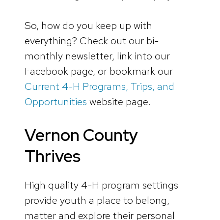
So, how do you keep up with
everything? Check out our bi-
monthly newsletter, link into our
Facebook page, or bookmark our
Current 4-H Programs, Trips, and
Opportunities
website page.
Vernon County
Thrives
High quality 4-H program settings
provide youth a place to belong,
matter and explore their personal