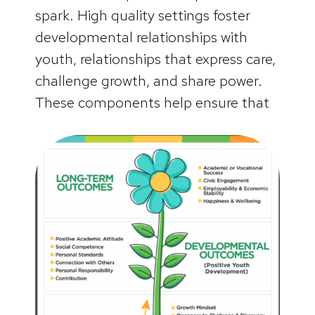
spark. High quality settings foster
developmental relationships with
youth, relationships that express care,
challenge growth, and share power.
These components help ensure that