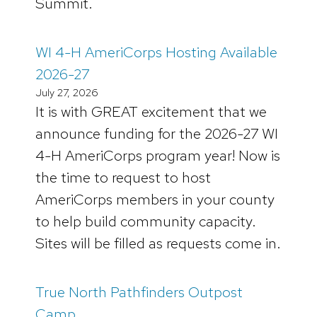
Summit.
WI 4-H AmeriCorps Hosting Available
2026-27
July 27, 2026
It is with GREAT excitement that we
announce funding for the 2026-27 WI
4-H AmeriCorps program year! Now is
the time to request to host
AmeriCorps members in your county
to help build community capacity.
Sites will be filled as requests come in.
True North Pathfinders Outpost
Camp