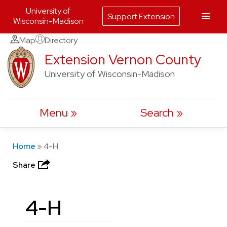
University of
Support Extension
Wisconsin-Madison
Skip
Map
Directory
to
Extension Vernon County
content
University of Wisconsin-Madison
Menu
Search
Home
»
4-H
Share
4-H