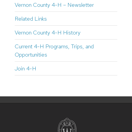
Vernon County 4-H – Newsletter
Related Links
Vernon County 4-H History
Current 4-H Programs, Trips, and
Opportunities
Join 4-H