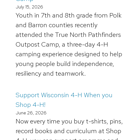
July 15, 2026
Youth in 7th and 8th grade from Polk
and Barron counties recently
attended the True North Pathfinders
Outpost Camp, a three-day 4-H
camping experience designed to help
young people build independence,
resiliency and teamwork.
Support Wisconsin 4-H When you
Shop 4-H!
June 26, 2026
Now every time you buy t-shirts, pins,
record books and curriculum at Shop