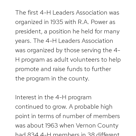
The first 4-H Leaders Association was
organized in 1935 with R.A. Power as
president, a position he held for many
years. The 4-H Leaders Association
was organized by those serving the 4-
H program as adult volunteers to help
promote and raise funds to further
the program in the county.
Interest in the 4-H program
continued to grow. A probable high
point in terms of number of members
was about 1963 when Vernon County
had 834 4-H members in 38 different