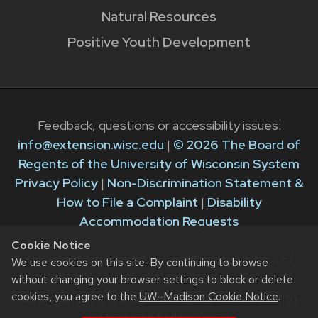
Natural Resources
Positive Youth Development
Feedback, questions or accessibility issues:
info@extension.wisc.edu
|
© 2026 The Board of
Regents of the University of Wisconsin System
Privacy Policy
|
Non-Discrimination Statement &
How to File a Complaint
|
Disability
Accommodation Requests
Cookie Notice
The University of Wisconsin–Madison Division of
We use cookies on this site. By continuing to browse
Extension provides equal opportunities in
without changing your browser settings to block or delete
cookies, you agree to the
UW–Madison Cookie Notice
.
employment and programming in compliance with
state and federal law.