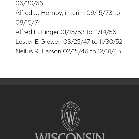
06/30/66
Alfred J. Hornby, interim 09/15/73 to
08/15/74
Alfred L. Finger 01/15/53 to 11/14/56
Lester E Glewen 03/25/47 to 11/30/52
Neilus R. Larson 02/15/46 to 12/31/45