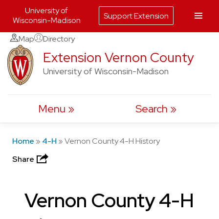
University of
Support Extension
Wisconsin-Madison
Skip
Map
Directory
to
Extension Vernon County
content
University of Wisconsin-Madison
Menu
Search
Home
»
4-H
»
Vernon County 4-H History
Share
Vernon County 4-H