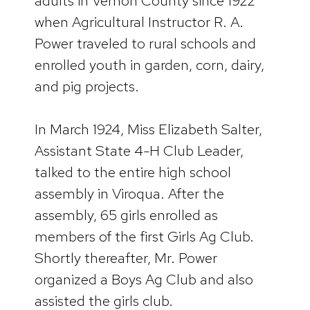
adults in Vernon County since 1922
when Agricultural Instructor R. A.
Power traveled to rural schools and
enrolled youth in garden, corn, dairy,
and pig projects.
In March 1924, Miss Elizabeth Salter,
Assistant State 4-H Club Leader,
talked to the entire high school
assembly in Viroqua. After the
assembly, 65 girls enrolled as
members of the first Girls Ag Club.
Shortly thereafter, Mr. Power
organized a Boys Ag Club and also
assisted the girls club.