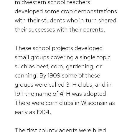
midwestern school teachers
developed some crop demonstrations
with their students who in turn shared
their successes with their parents.
These school projects developed
small groups covering a single topic
such as beef, corn, gardening, or
canning. By 1909 some of these
groups were called 3-H clubs, and in
1911 the name of 4-H was adopted.
There were corn clubs in Wisconsin as
early as 1904.
The first county agents were hired