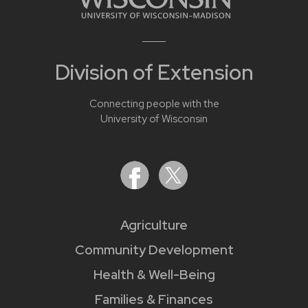
Division of Extension
Connecting people with the
University of Wisconsin
Agriculture
Community Development
Health & Well-Being
Families & Finances