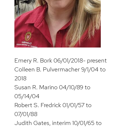
Emery R. Bork 06/01/2018- present
Colleen B. Pulvermacher 9/1/04 to
2018
Susan R. Marino 04/10/89 to
05/14/04
Robert S. Fredrick 01/01/57 to
07/01/88
Judith Gates, interim 10/01/65 to