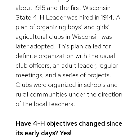
about 1915 and the first Wisconsin
State 4-H Leader was hired in 1914. A
plan of organizing boys’ and girls’
agricultural clubs in Wisconsin was
later adopted. This plan called for
definite organization with the usual
club officers, an adult leader, regular
meetings, and a series of projects.
Clubs were organized in schools and
rural communities under the direction
of the local teachers.
Have 4-H objectives changed since
its early days? Yes!