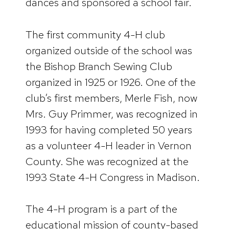
dances and sponsored a school fair.
The first community 4-H club
organized outside of the school was
the Bishop Branch Sewing Club
organized in 1925 or 1926. One of the
club’s first members, Merle Fish, now
Mrs. Guy Primmer, was recognized in
1993 for having completed 50 years
as a volunteer 4-H leader in Vernon
County. She was recognized at the
1993 State 4-H Congress in Madison.
The 4-H program is a part of the
educational mission of county-based