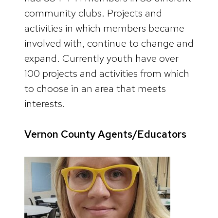
community clubs. Projects and
activities in which members became
involved with, continue to change and
expand. Currently youth have over
100 projects and activities from which
to choose in an area that meets
interests.
Vernon County Agents/Educators