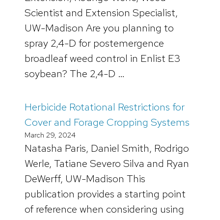
Scientist and Extension Specialist,
UW-Madison Are you planning to
spray 2,4-D for postemergence
broadleaf weed control in Enlist E3
soybean? The 2,4-D …
Herbicide Rotational Restrictions for
Cover and Forage Cropping Systems
March 29, 2024
Natasha Paris, Daniel Smith, Rodrigo
Werle, Tatiane Severo Silva and Ryan
DeWerff, UW-Madison This
publication provides a starting point
of reference when considering using