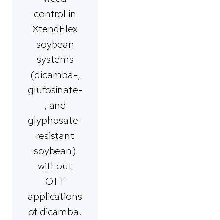
control in
XtendFlex
soybean
systems
(dicamba-,
glufosinate-
, and
glyphosate-
resistant
soybean)
without
OTT
applications
of dicamba.