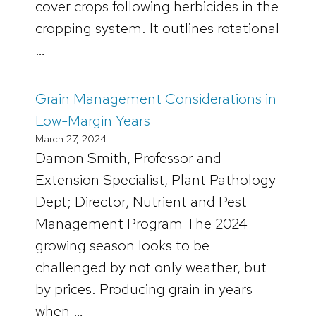
cover crops following herbicides in the
cropping system. It outlines rotational
…
Grain Management Considerations in
Low-Margin Years
March 27, 2024
Damon Smith, Professor and
Extension Specialist, Plant Pathology
Dept; Director, Nutrient and Pest
Management Program The 2024
growing season looks to be
challenged by not only weather, but
by prices. Producing grain in years
when …