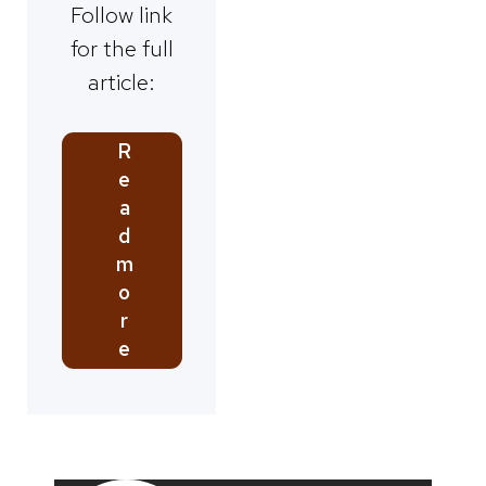
Follow link
for the full
article:
R
e
a
d
m
o
r
e