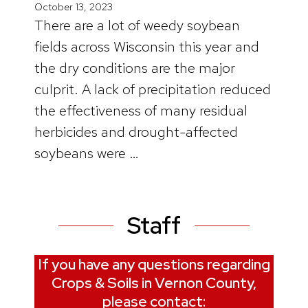
October 13, 2023
There are a lot of weedy soybean
fields across Wisconsin this year and
the dry conditions are the major
culprit. A lack of precipitation reduced
the effectiveness of many residual
herbicides and drought-affected
soybeans were …
Staff
If you have any questions regarding
Crops & Soils in Vernon County,
please contact: