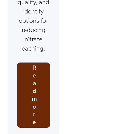
quality, and
identify
options for
reducing
nitrate
leaching.
R
e
a
d
m
o
r
e