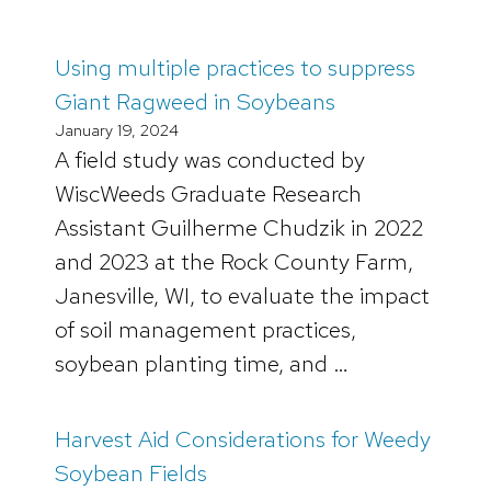
Using multiple practices to suppress
Giant Ragweed in Soybeans
January 19, 2024
A field study was conducted by
WiscWeeds Graduate Research
Assistant Guilherme Chudzik in 2022
and 2023 at the Rock County Farm,
Janesville, WI, to evaluate the impact
of soil management practices,
soybean planting time, and …
Harvest Aid Considerations for Weedy
Soybean Fields