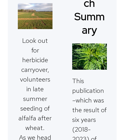
ch
Summ
ary
Look out
for
herbicide
carryover,
volunteers
This
in late
publication
summer
–which was
seeding of
the result of
alfalfa after
six years
wheat.
(2018-
As we head
2023) of