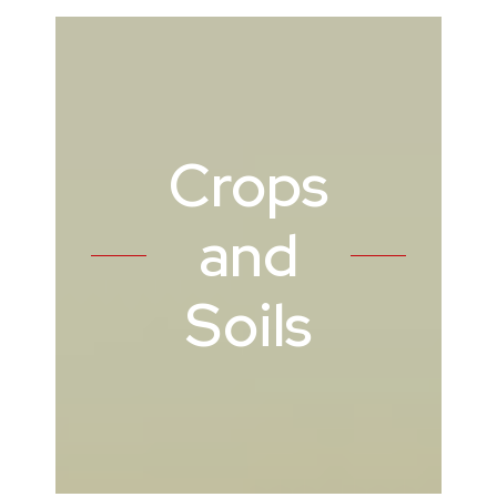
Crops
and
Soils