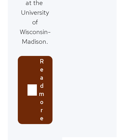
at the
University
of
Wisconsin-
Madison.
R
e
a
d
m
o
r
e