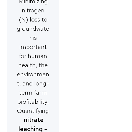
Minimizing
nitrogen
(N) loss to
groundwate
r is
important
for human
health, the
environmen
t, and long-
term farm
profitability.
Quantifying
nitrate
leaching
–