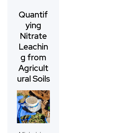
Quantif
ying
Nitrate
Leachin
g from
Agricult
ural Soils