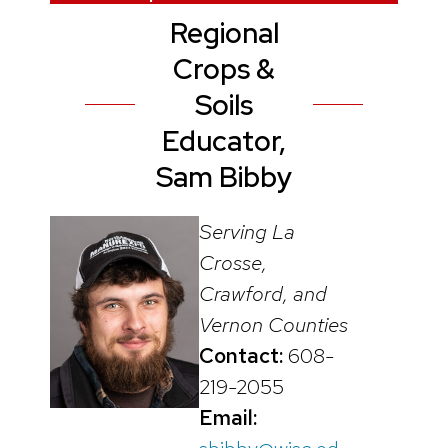
Regional
Crops &
Soils
Educator,
Sam Bibby
Serving La
Crosse,
Crawford, and
Vernon Counties
Contact:
608-
219-2055
Email: