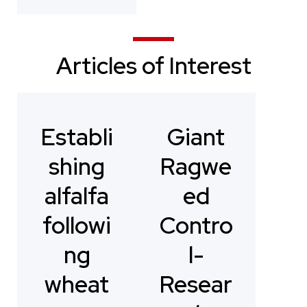
Articles of Interest
Establi
Giant
shing
Ragwe
alfalfa
ed
followi
Contro
ng
l-
wheat
Resear