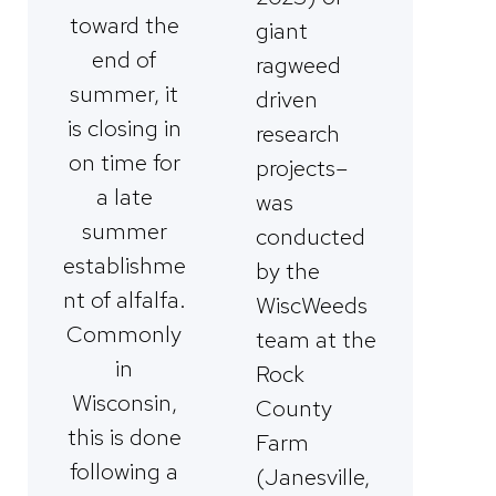
toward the
giant
end of
ragweed
summer, it
driven
is closing in
research
on time for
projects–
a late
was
summer
conducted
establishme
by the
nt of alfalfa.
WiscWeeds
Commonly
team at the
in
Rock
Wisconsin,
County
this is done
Farm
following a
(Janesville,