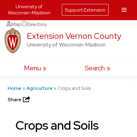
University of
Support Extension
Wisconsin-Madison
Skip
Map
Directory
to
Extension Vernon County
content
University of Wisconsin-Madison
Menu
Search
Home
»
Agriculture
»
Crops and Soils
Share
Crops and Soils