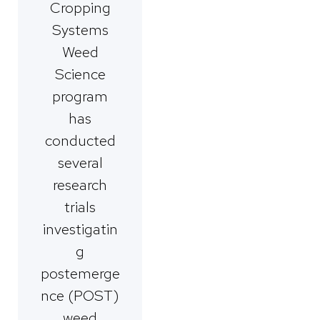
Cropping
Systems
Weed
Science
program
has
conducted
several
research
trials
investigatin
g
postemerge
nce (POST)
weed