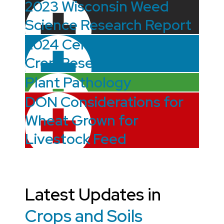
2023 Wisconsin Weed
Science Research Report
2024 Cereal Rye Cover
Crop Research Report
Plant Pathology
DON Considerations for
Wheat Grown for
Livestock Feed
Latest Updates in
Crops and Soils