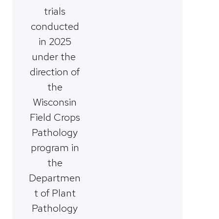
trials
conducted
in 2025
under the
direction of
the
Wisconsin
Field Crops
Pathology
program in
the
Departmen
t of Plant
Pathology