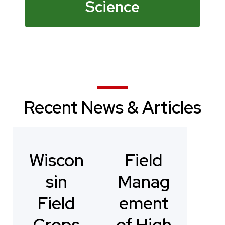
Science
Recent News & Articles
Wiscon
Field
sin
Manag
Field
ement
Crops
of High