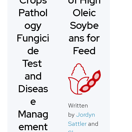
Pathol
Oleic
ogy
Soybe
Fungici
ans for
de
Feed
Test
and
Diseas
e
Written
Manag
by
Jordyn
Sattler
and
ement