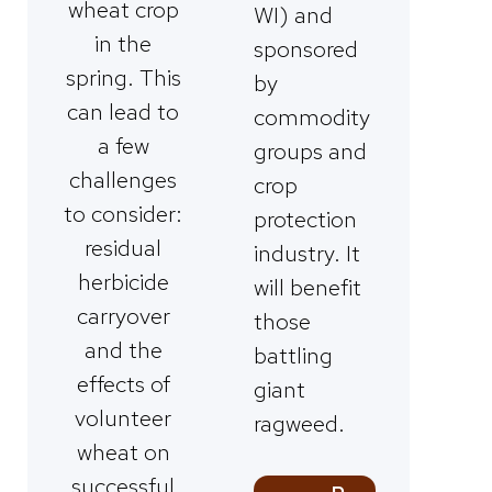
wheat crop
WI) and
in the
sponsored
spring. This
by
can lead to
commodity
a few
groups and
challenges
crop
to consider:
protection
residual
industry. It
herbicide
will benefit
carryover
those
and the
battling
effects of
giant
volunteer
ragweed.
wheat on
successful