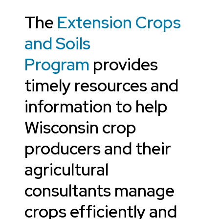
The
Extension Crops
and Soils
Program
provides
timely resources and
information to help
Wisconsin crop
producers and their
agricultural
consultants manage
crops efficiently and