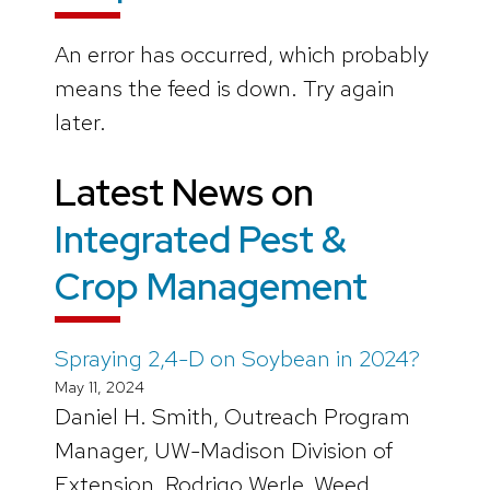
An error has occurred, which probably
means the feed is down. Try again
later.
Latest News on
Integrated Pest &
Crop Management
Spraying 2,4-D on Soybean in 2024?
May 11, 2024
Daniel H. Smith, Outreach Program
Manager, UW-Madison Division of
Extension, Rodrigo Werle, Weed