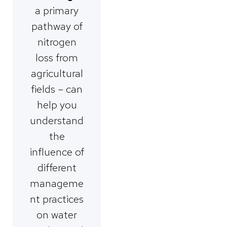
a primary
pathway of
nitrogen
loss from
agricultural
fields – can
help you
understand
the
influence of
different
manageme
nt practices
on water