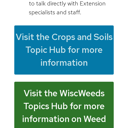
to talk directly with Extension
specialists and staff.
Visit the Crops and Soils
Topic Hub for more
information
Visit the WiscWeeds
Topics Hub for more
information on Weed