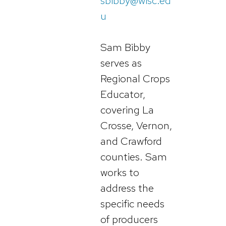
sbibby@wisc.ed
u
Sam Bibby
serves as
Regional Crops
Educator,
covering La
Crosse, Vernon,
and Crawford
counties. Sam
works to
address the
specific needs
of producers