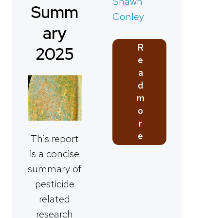
Shawn
Summ
Conley
ary
R
2025
e
a
d
m
o
r
e
This report
is a concise
summary of
pesticide
related
research