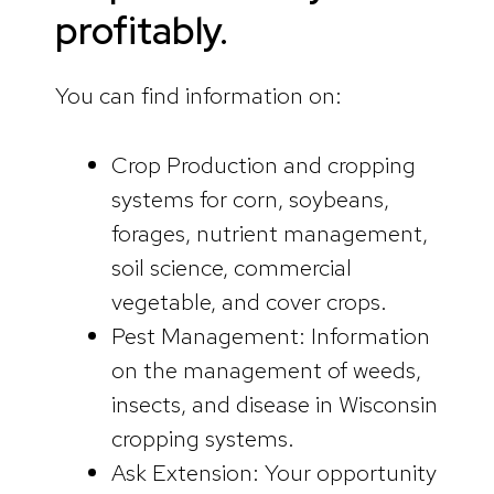
profitably.
You can find information on:
Crop Production and cropping
systems for corn, soybeans,
forages, nutrient management,
soil science, commercial
vegetable, and cover crops.
Pest Management: Information
on the management of weeds,
insects, and disease in Wisconsin
cropping systems.
Ask Extension: Your opportunity