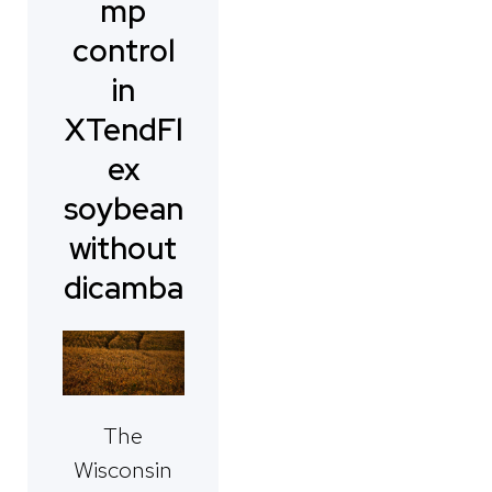
mp
control
in
XTendFl
ex
soybean
without
dicamba
The
Wisconsin