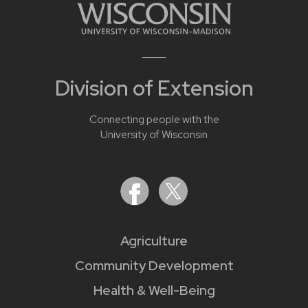
Division of Extension
Connecting people with the
University of Wisconsin
Agriculture
Community Development
Health & Well-Being