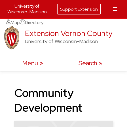
University of
Support Extension
Wisconsin-Madison
Skip
Map
Directory
to
Extension Vernon County
content
University of Wisconsin-Madison
Menu
Search
Community
Development