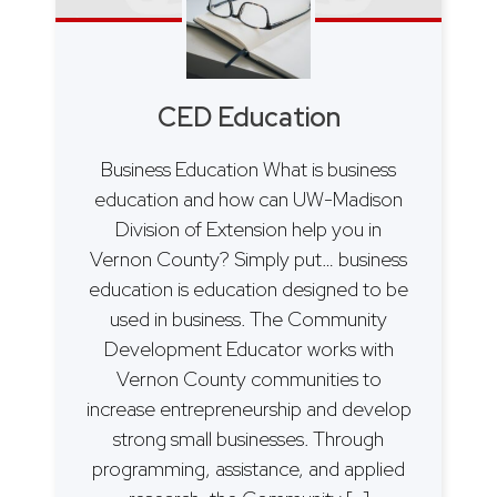
CED Education
Business Education What is business
education and how can UW-Madison
Division of Extension help you in
Vernon County? Simply put… business
education is education designed to be
used in business. The Community
Development Educator works with
Vernon County communities to
increase entrepreneurship and develop
strong small businesses. Through
programming, assistance, and applied