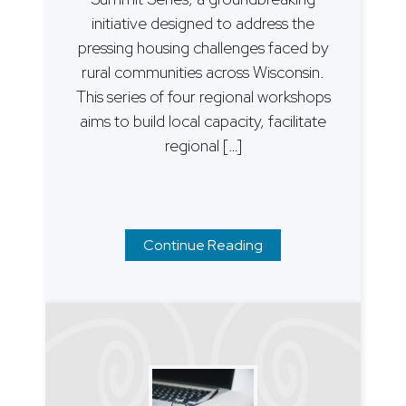
initiative designed to address the
pressing housing challenges faced by
rural communities across Wisconsin.
This series of four regional workshops
aims to build local capacity, facilitate
regional […]
Continue Reading