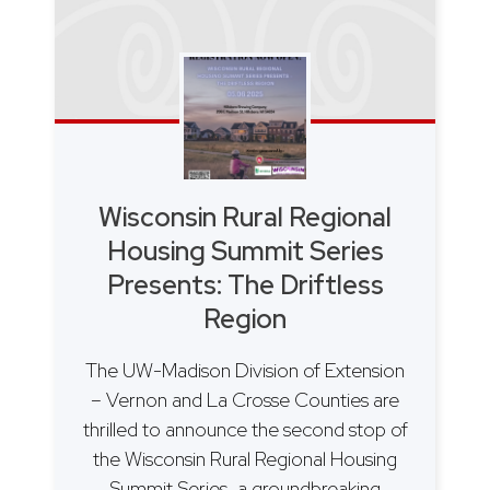
Wisconsin Rural Regional
Housing Summit Series
Presents: The Driftless
Region
The UW-Madison Division of Extension
– Vernon and La Crosse Counties are
thrilled to announce the second stop of
the Wisconsin Rural Regional Housing
Summit Series, a groundbreaking