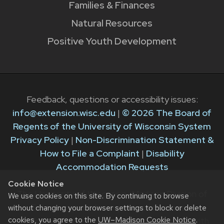
Families & Finances
Natural Resources
Positive Youth Development
Feedback, questions or accessibility issues:
info@extension.wisc.edu
|
© 2026 The Board of
Regents of the University of Wisconsin System
Privacy Policy
|
Non-Discrimination Statement &
How to File a Complaint
|
Disability
Accommodation Requests
Cookie Notice
The University of Wisconsin–Madison Division of
We use cookies on this site. By continuing to browse
Extension provides equal opportunities in
without changing your browser settings to block or delete
cookies, you agree to the
UW–Madison Cookie Notice
.
employment and programming in compliance with