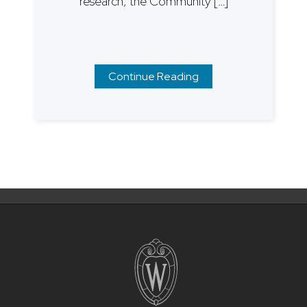
research, the Community […]
Continue Reading
Posts
navigation